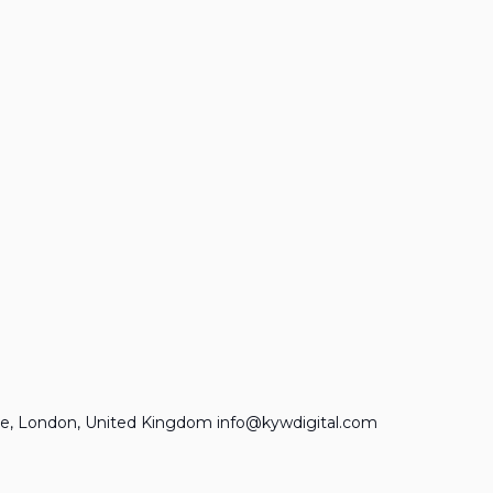
e, London, United Kingdom info@kywdigital.com