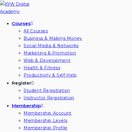
Skip
to
content
Courses
All Courses
Business & Making Money
Social Media & Networks
Marketing & Promotion
Web & Development
Health & Fitness
Productivity & Self Help
Register
Student Registration
Instructor Registration
Membership
Membership Account
Membership Levels
Membership Profile