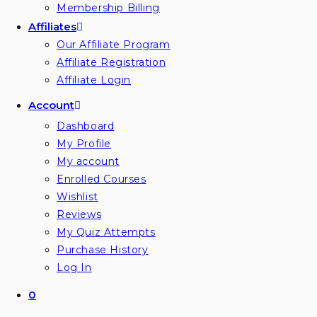
Membership Billing
Affiliates
Our Affiliate Program
Affiliate Registration
Affiliate Login
Account
Dashboard
My Profile
My account
Enrolled Courses
Wishlist
Reviews
My Quiz Attempts
Purchase History
Log In
0