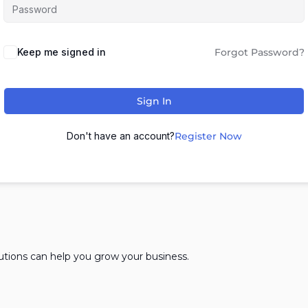
Keep me signed in
Forgot Password?
Sign In
Don't have an account?
Register Now
lutions can help you grow your business.