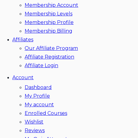
Membership Account
Membership Levels
Membership Profile
Membership Billing
Affiliates
Our Affiliate Program
Affiliate Registration
Affiliate Login
Account
Dashboard
My Profile
My account
Enrolled Courses
Wishlist
Reviews