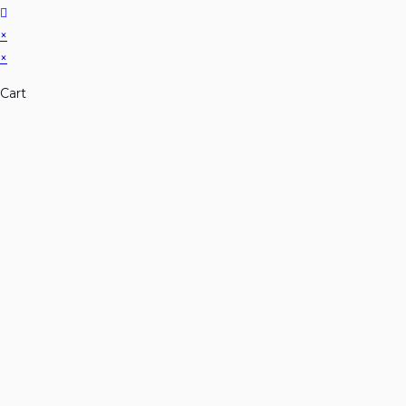
×
×
Cart
Don't Leave Without Ou