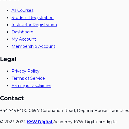
All Courses
Student Registration
Instructor Registration
Dashboard
My Account
Membership Account
Legal
Privacy Policy
Terms of Service
Earnings Disclaimer
Contact
+44 745 6400 065 7 Coronation Road, Dephna House, Launches
© 2023-2024
KYW Digital
Academy KYW Digital amdigita