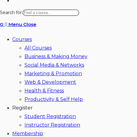
Toggle
website
Search for:
search
0
Menu
Close
Courses
All Courses
Business & Making Money
Social Media & Networks
Marketing & Promotion
Web & Development
Health & Fitness
Productivity & Self Help
Register
Student Registration
Instructor Registration
Membership