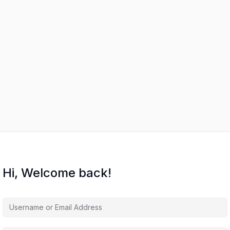
Hi, Welcome back!