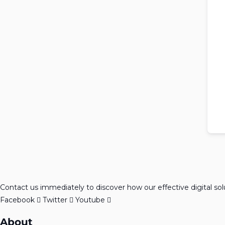
Contact us immediately to discover how our effective digital so
Facebook
Twitter
Youtube
About