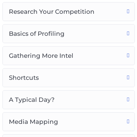
6 – A Typical Day?
Research Your Competition
7 – Media Mapping
8 – Buying Habits
Basics of Profiling
Grab this video course now, so you can start
attracting the perfect buyer that will increase
your sales and conversions like crazy!
Gathering More Intel
Shortcuts
A Typical Day?
Media Mapping