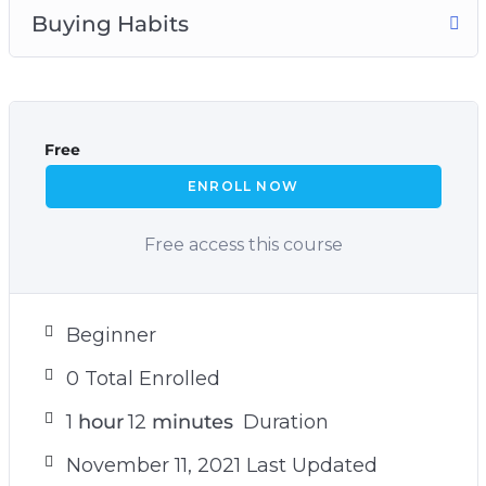
Buying Habits
Free
ENROLL NOW
Free access this course
Beginner
0 Total Enrolled
1
hour
12
minutes
Duration
November 11, 2021 Last Updated