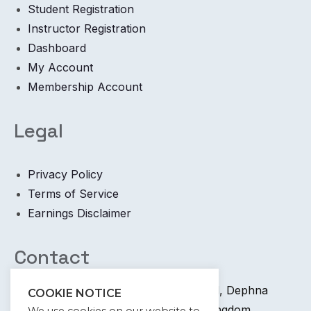
Student Registration
Instructor Registration
Dashboard
My Account
Membership Account
Legal
Privacy Policy
Terms of Service
Earnings Disclaimer
Contact
+44 745 6400 065 7 Coronation Road, Dephna
COOKIE NOTICE
House, Launchese, London, United Kingdom