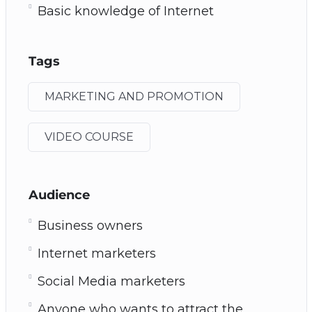
Basic knowledge of Internet
Tags
MARKETING AND PROMOTION
VIDEO COURSE
Audience
Business owners
Internet marketers
Social Media marketers
Anyone who wants to attract the