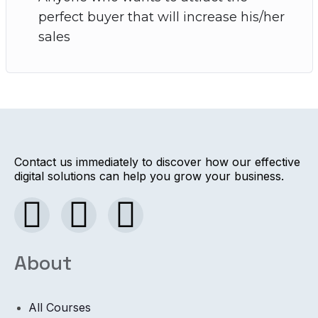
perfect buyer that will increase his/her
sales
Contact us immediately to discover how our effective
digital solutions can help you grow your business.
About
All Courses