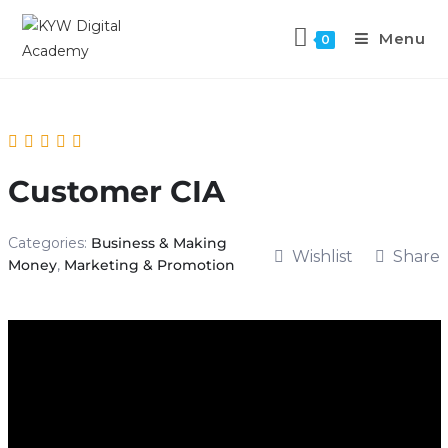
Menu
0
Customer CIA
Categories:
Business & Making
Wishlist
Share
Money
,
Marketing & Promotion