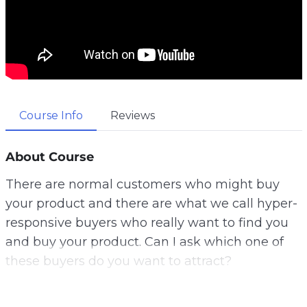
Course Info
Reviews
About Course
There are normal customers who might buy
your product and there are what we call hyper-
responsive buyers who really want to find you
and buy your product. Can I ask which one of
these buyers do you want to attract?
Well, let me tell you a secret. This is why gather