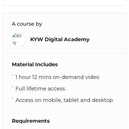
A course by
KYW Digital Academy
Material Includes
1 hour 12 mins on-demand video
Full lifetime access
Access on mobile, tablet and desktop
Requirements