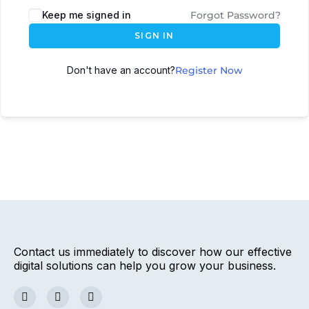
Keep me signed in
Forgot Password?
SIGN IN
Don't have an account?
Register Now
Contact us immediately to discover how our effective
digital solutions can help you grow your business.