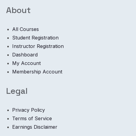
About
All Courses
Student Registration
Instructor Registration
Dashboard
My Account
Membership Account
Legal
Privacy Policy
Terms of Service
Earnings Disclaimer