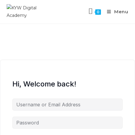
Menu
0
Hi, Welcome back!