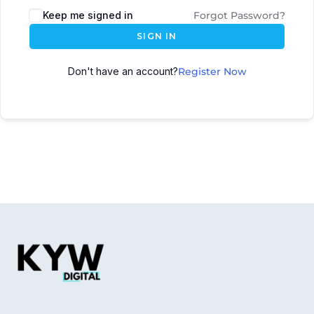
Keep me signed in
Forgot Password?
SIGN IN
Don't have an account?
Register Now