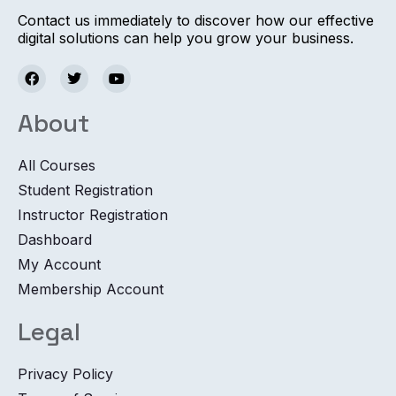
Contact us immediately to discover how our effective
digital solutions can help you grow your business.
About
All Courses
Student Registration
Instructor Registration
Dashboard
My Account
Membership Account
Legal
Privacy Policy