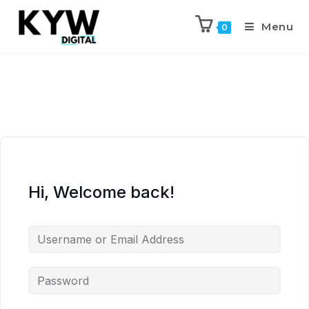
Menu
0
Hi, Welcome back!