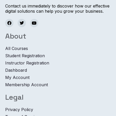
Contact us immediately to discover how our effective
digital solutions can help you grow your business.
About
All Courses
Student Registration
Instructor Registration
Dashboard
My Account
Membership Account
Legal
Privacy Policy