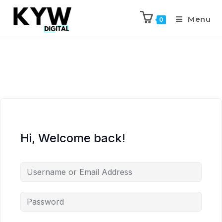
Menu
0
Hi, Welcome back!