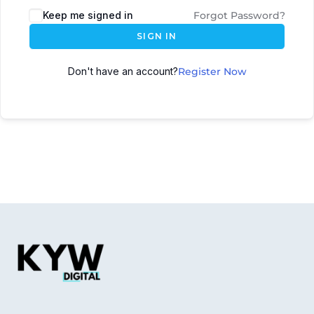
Keep me signed in
Forgot Password?
SIGN IN
Don't have an account?
Register Now