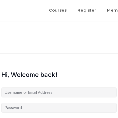
Courses
Register
Memb
Hi, Welcome back!