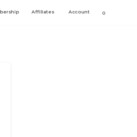
ership
Affiliates
Account
Toggle
0
website
search