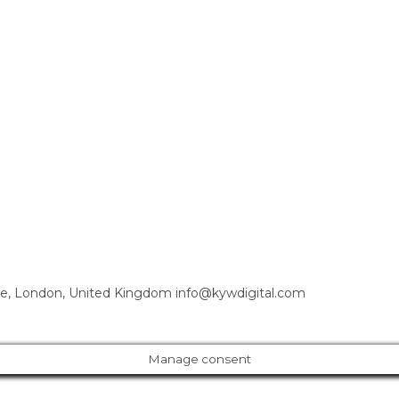
e, London, United Kingdom info@kywdigital.com
Manage consent