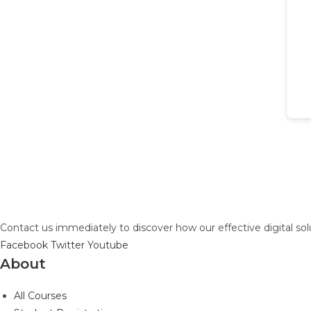
Contact us immediately to discover how our effective digital so
Facebook
Twitter
Youtube
About
All Courses