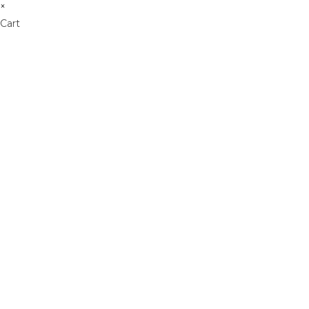
×
Cart
Don't Leave Without O
Get Lifetime Access to Our