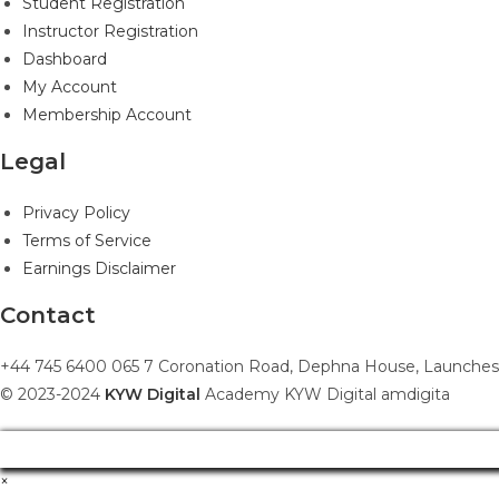
Student Registration
Instructor Registration
Dashboard
My Account
Membership Account
Legal
Privacy Policy
Terms of Service
Earnings Disclaimer
Contact
+44 745 6400 065 7 Coronation Road, Dephna House, Launches
© 2023-2024
KYW Digital
Academy KYW Digital amdigita
×