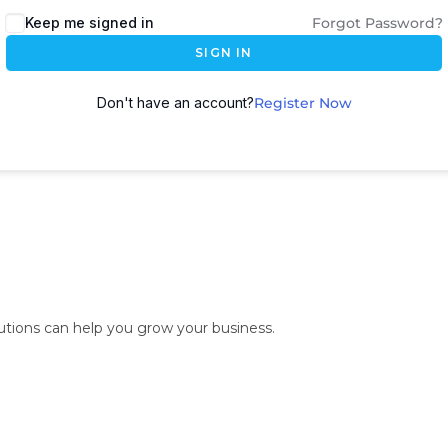
Keep me signed in
Forgot Password?
SIGN IN
Don't have an account?
Register Now
lutions can help you grow your business.