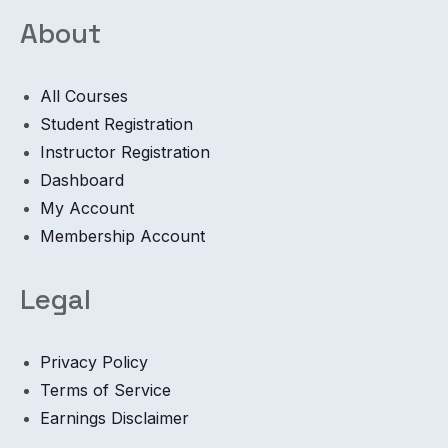
About
All Courses
Student Registration
Instructor Registration
Dashboard
My Account
Membership Account
Legal
Privacy Policy
Terms of Service
Earnings Disclaimer