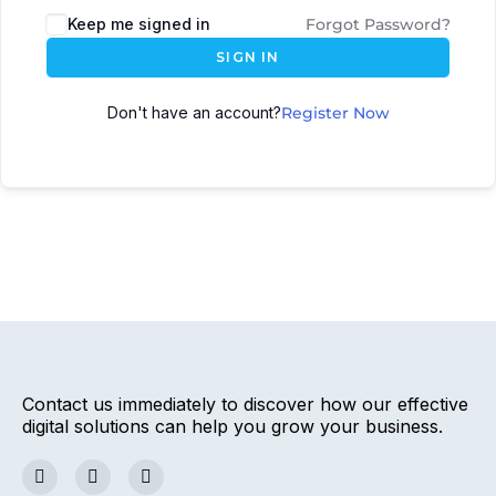
Keep me signed in
Forgot Password?
SIGN IN
Don't have an account?
Register Now
Contact us immediately to discover how our effective
digital solutions can help you grow your business.