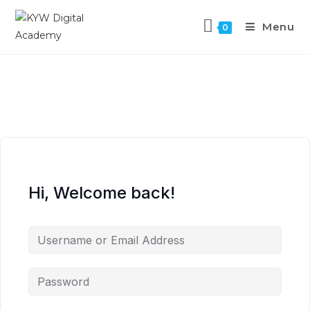
Menu
0
Hi, Welcome back!