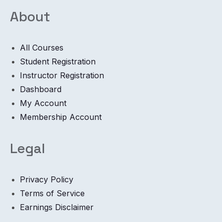
About
All Courses
Student Registration
Instructor Registration
Dashboard
My Account
Membership Account
Legal
Privacy Policy
Terms of Service
Earnings Disclaimer