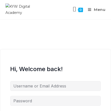
Menu
0
Hi, Welcome back!