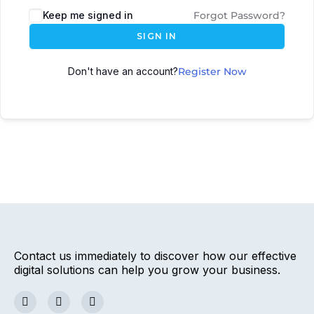
Keep me signed in
Forgot Password?
SIGN IN
Don't have an account?
Register Now
Contact us immediately to discover how our effective
digital solutions can help you grow your business.