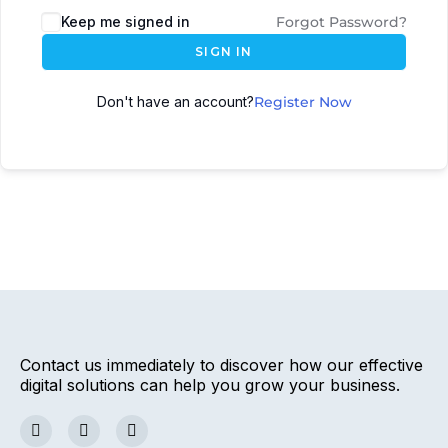
Keep me signed in
Forgot Password?
SIGN IN
Don't have an account?
Register Now
Contact us immediately to discover how our effective
digital solutions can help you grow your business.