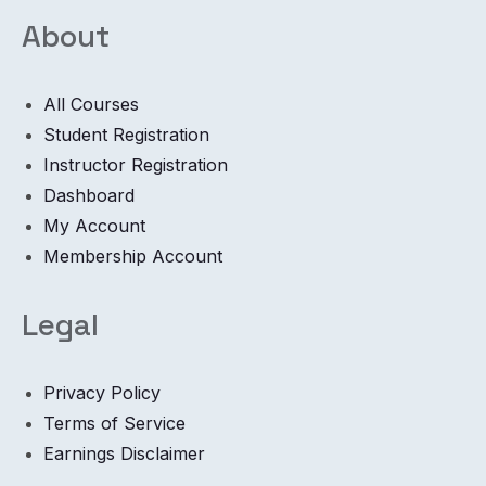
About
All Courses
Student Registration
Instructor Registration
Dashboard
My Account
Membership Account
Legal
Privacy Policy
Terms of Service
Earnings Disclaimer