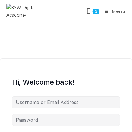
Menu
0
Hi, Welcome back!