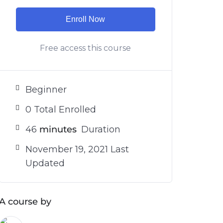
Enroll Now
Free access this course
Beginner
0 Total Enrolled
46
minutes
Duration
November 19, 2021 Last
Updated
A course by