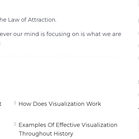
the Law of Attraction.
ever our mind is focusing on is what we are
.
we think will eventually begin to shape our
e will attract more negative. But if we Focus
hen that is what we will attract to ourselves.
e thing we can do!
t
How Does Visualization Work
ow and why visualization can turn our goals
Examples Of Effective Visualization
Throughout History