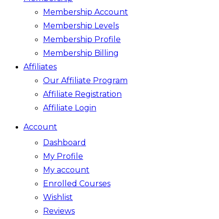
Membership Account
Membership Levels
Membership Profile
Membership Billing
Affiliates
Our Affiliate Program
Affiliate Registration
Affiliate Login
Account
Dashboard
My Profile
My account
Enrolled Courses
Wishlist
Reviews