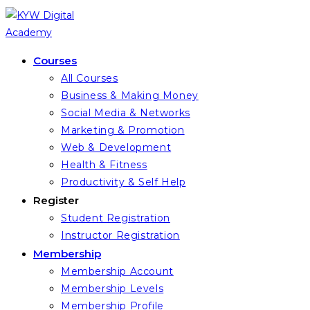
Skip
to
content
Courses
All Courses
Business & Making Money
Social Media & Networks
Marketing & Promotion
Web & Development
Health & Fitness
Productivity & Self Help
Register
Student Registration
Instructor Registration
Membership
Membership Account
Membership Levels
Membership Profile