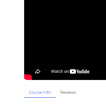
Course Info
Reviews