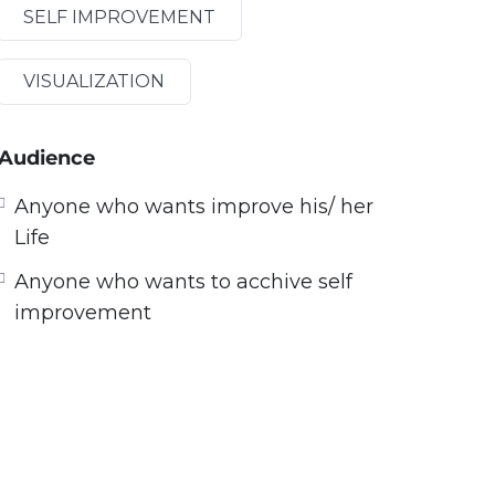
SELF IMPROVEMENT
VISUALIZATION
Audience
Anyone who wants improve his/ her
Life
Anyone who wants to acchive self
improvement