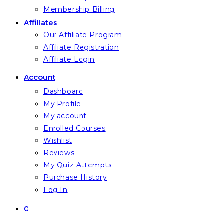
Membership Billing
Affiliates
Our Affiliate Program
Affiliate Registration
Affiliate Login
Account
Dashboard
My Profile
My account
Enrolled Courses
Wishlist
Reviews
My Quiz Attempts
Purchase History
Log In
0