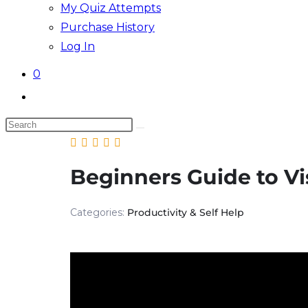
My Quiz Attempts
Purchase History
Log In
0
Toggle
website
Search
search
this
website
Beginners Guide to Vi
Categories:
Productivity & Self Help