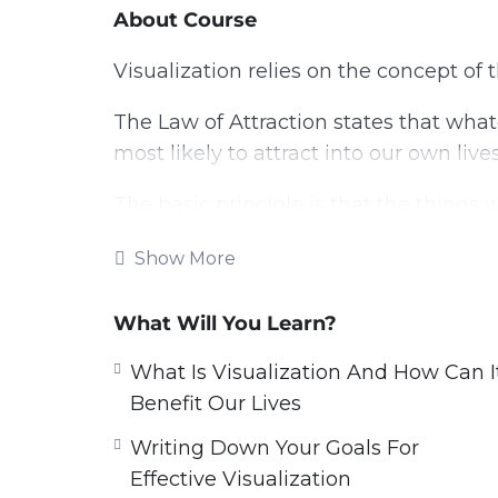
About Course
Visualization relies on the concept of 
The Law of Attraction states that what
most likely to attract into our own lives
The basic principle is that the things 
reality.
Show More
So if we are fixated on the negative, w
on the life that we most want to live, t
What Will You Learn?
And that is always the most productiv
What Is Visualization And How Can I
Benefit Our Lives
With this video guide you will learn h
Writing Down Your Goals For
into our realities.
Effective Visualization