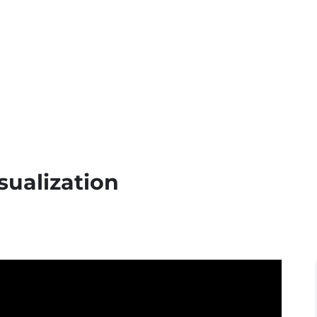
sualization