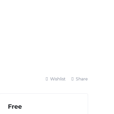
Wishlist
Share
Free