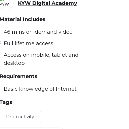
KYW Digital Academy
Material Includes
46 mins on-demand video
Full lifetime access
Access on mobile, tablet and
desktop
Requirements
Basic knowledge of Internet
Tags
Productivity