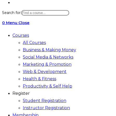
Toggle
website
Search for:
search
0
Menu
Close
Courses
All Courses
Business & Making Money
Social Media & Networks
Marketing & Promotion
Web & Development
Health & Fitness
Productivity & Self Help
Register
Student Registration
Instructor Registration
Membership