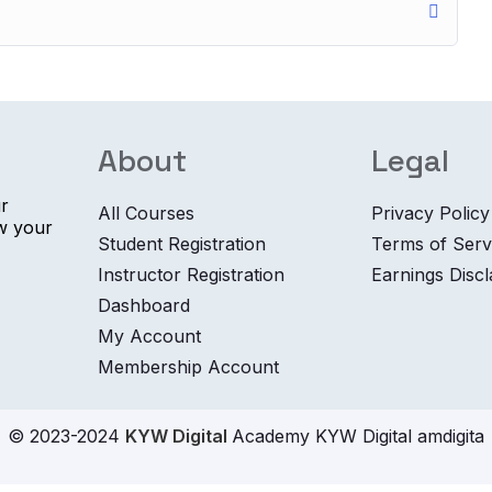
About
Legal
ur
All Courses
Privacy Policy
ow your
Student Registration
Terms of Serv
Instructor Registration
Earnings Disc
Dashboard
My Account
Membership Account
© 2023-2024
KYW Digital
Academy KYW Digital amdigita