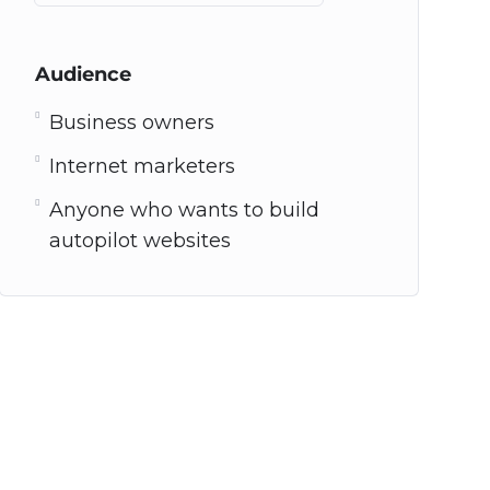
Audience
Business owners
Internet marketers
Anyone who wants to build
autopilot websites