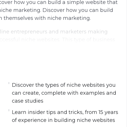
scover how you can build a simple website that
niche marketing. Discover how you can build
un themselves with niche marketing.
 online entrepreneurs and marketers making
essful niche websites. This type of business
e on complete autopilot for years to come.
 approach niche marketing.
u can create, complete with examples and case
Discover the types of niche websites you
can create, complete with examples and
rs of experience in building niche websites.
case studies
 you can use when marketing online.
Learn insider tips and tricks, from 15 years
r website and the advantages of each.
of experience in building niche websites
velations from my personal case studies.