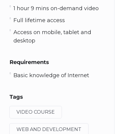
1 hour 9 mins on-demand video
Full lifetime access
Access on mobile, tablet and
desktop
Requirements
Basic knowledge of Internet
Tags
VIDEO COURSE
WEB AND DEVELOPMENT