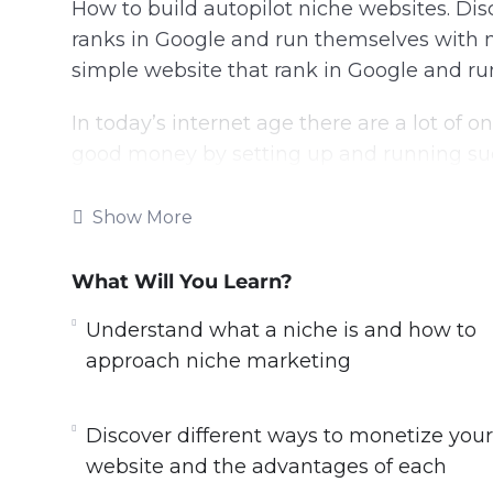
How to build autopilot niche websites. Di
ranks in Google and run themselves with 
simple website that rank in Google and r
In today’s internet age there are a lot of
good money by setting up and running succ
model can bring you endless passive incom
Show More
What you will learn within this training:
What Will You Learn?
– Understand what a niche is, and how to
– Discover the types of niche websites yo
Understand what a niche is and how to
studies.
approach niche marketing
– Learn insider tips and tricks, from 15 yea
– Discover simple but powerful tools that
Discover different ways to monetize your
– Discover different ways to monetize you
website and the advantages of each
– Avoid dangerous pitfalls based on the re