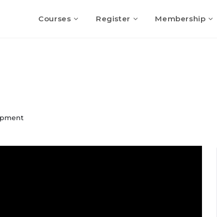
Courses
Register
Membership
opment