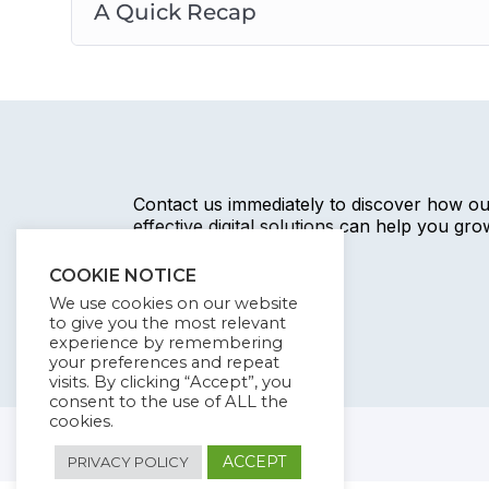
A Quick Recap
Contact us immediately to discover how o
effective digital solutions can help you gr
business.
COOKIE NOTICE
We use cookies on our website
to give you the most relevant
experience by remembering
your preferences and repeat
visits. By clicking “Accept”, you
consent to the use of ALL the
cookies.
ACCEPT
PRIVACY POLICY