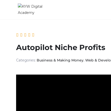
Autopilot Niche Profits
Categories:
Business & Making Money
,
Web & Devel