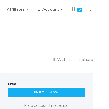
Affiliates
Account
0
Wishlist
Share
Free
ENROLL NOW
Free access this course