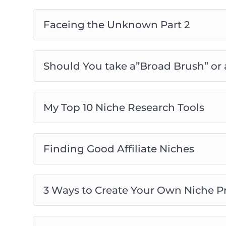
– Agencies who want to discover best prac
Faceing the Unknown Part 2
Should You take a”Broad Brush” or
My Top 10 Niche Research Tools
Finding Good Affiliate Niches
3 Ways to Create Your Own Niche P