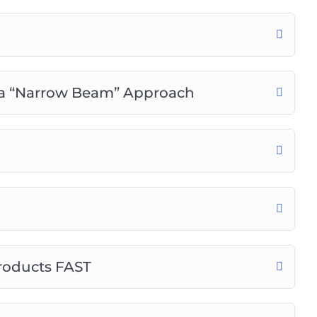
tices in content creation, SEO, and marketing.
 a “Narrow Beam” Approach
roducts FAST