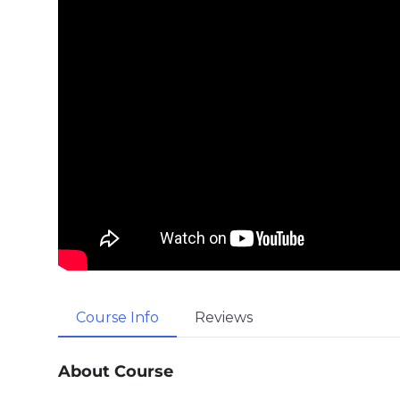
Course Info
Reviews
About Course