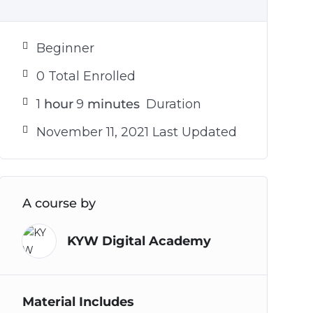
Beginner
0 Total Enrolled
1
hour
9
minutes
Duration
November 11, 2021 Last Updated
A course by
KYW Digital Academy
Material Includes