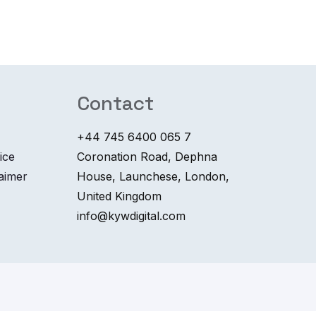
Contact
+44 745 6400 065 7
ice
Coronation Road, Dephna
laimer
House, Launchese, London,
United Kingdom
info@kywdigital.com