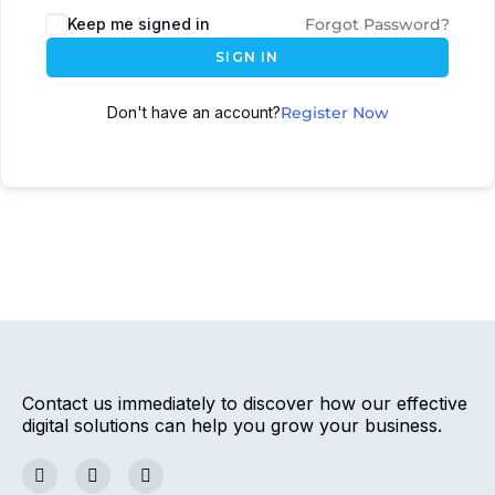
Keep me signed in
Forgot Password?
SIGN IN
Don't have an account?
Register Now
Contact us immediately to discover how our effective
digital solutions can help you grow your business.