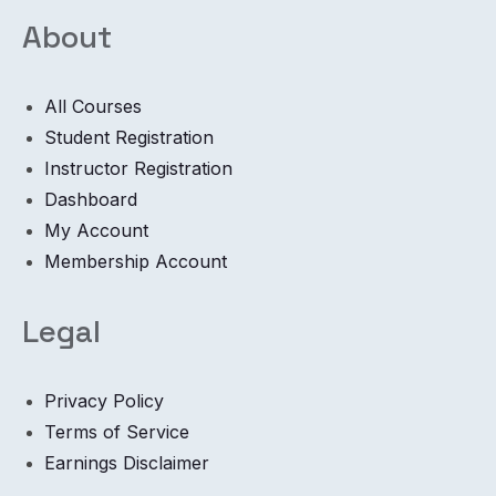
About
All Courses
Student Registration
Instructor Registration
Dashboard
My Account
Membership Account
Legal
Privacy Policy
Terms of Service
Earnings Disclaimer