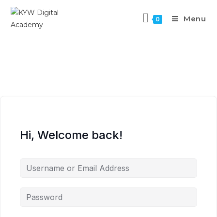
Menu
0
Hi, Welcome back!