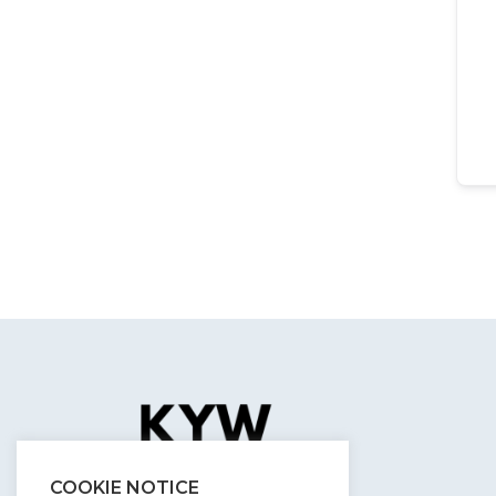
COOKIE NOTICE