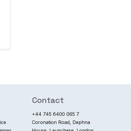
Contact
+44 745 6400 065 7
ice
Coronation Road, Dephna
laimer
House, Launchese, London,