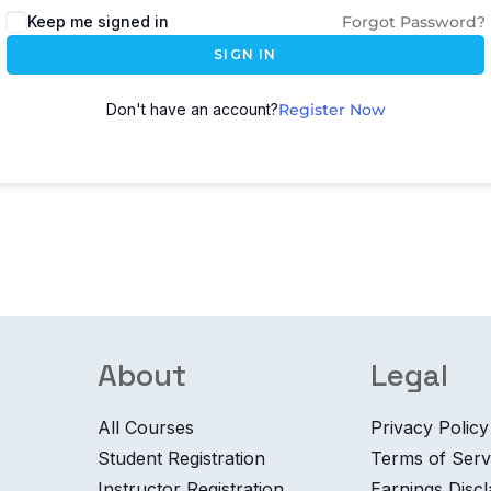
Keep me signed in
Forgot Password?
SIGN IN
Don't have an account?
Register Now
About
Legal
All Courses
Privacy Policy
Student Registration
Terms of Serv
Instructor Registration
Earnings Disc