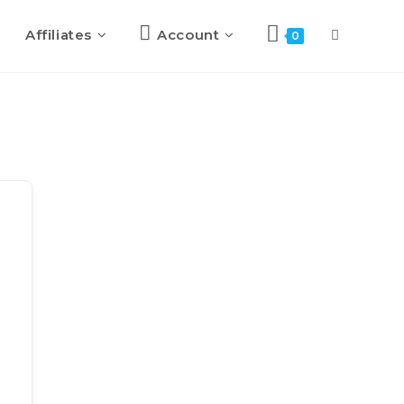
Affiliates
Account
0