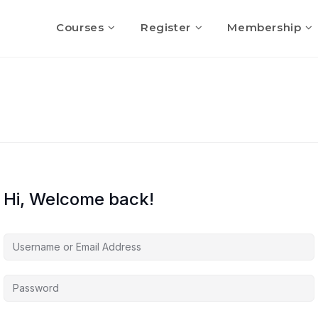
Courses
Register
Membership
Hi, Welcome back!