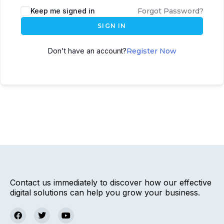
Keep me signed in
Forgot Password?
SIGN IN
Don't have an account?
Register Now
Contact us immediately to discover how our effective
digital solutions can help you grow your business.