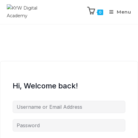
Menu
0
Hi, Welcome back!