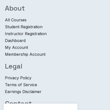
About
All Courses
Student Registration
Instructor Registration
Dashboard
My Account
Membership Account
Legal
Privacy Policy
Terms of Service
Earnings Disclaimer
Contact