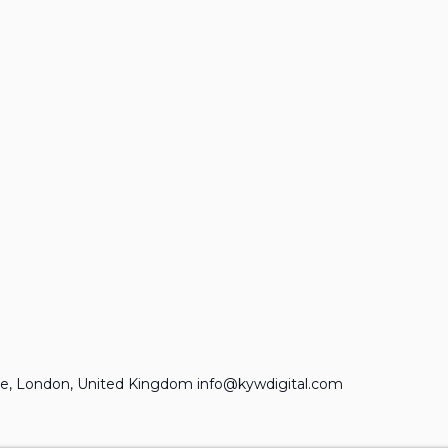
e, London, United Kingdom info@kywdigital.com