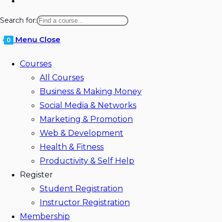
Toggle
website
Search for:
search
Menu
Close
0
Courses
All Courses
Business & Making Money
Social Media & Networks
Marketing & Promotion
Web & Development
Health & Fitness
Productivity & Self Help
Register
Student Registration
Instructor Registration
Membership