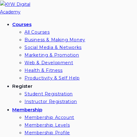
Skip
to
content
Courses
All Courses
Business & Making Money
Social Media & Networks
Marketing & Promotion
Web & Development
Health & Fitness
Productivity & Self Help
Register
Student Registration
Instructor Registration
Membership
Membership Account
Membership Levels
Membership Profile