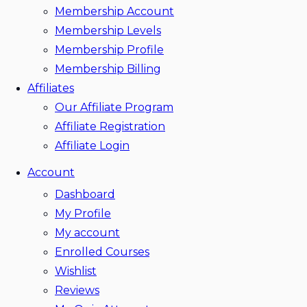
Membership Account
Membership Levels
Membership Profile
Membership Billing
Affiliates
Our Affiliate Program
Affiliate Registration
Affiliate Login
Account
Dashboard
My Profile
My account
Enrolled Courses
Wishlist
Reviews