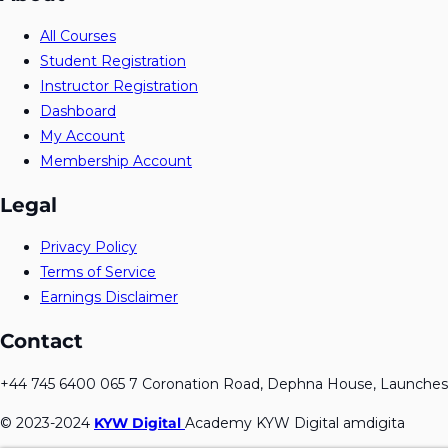
All Courses
Student Registration
Instructor Registration
Dashboard
My Account
Membership Account
Legal
Privacy Policy
Terms of Service
Earnings Disclaimer
Contact
+44 745 6400 065 7 Coronation Road, Dephna House, Launches
© 2023-2024
KYW Digital
Academy KYW Digital amdigita