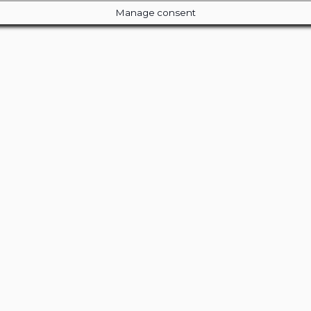
Manage consent
Close
this
module
ur Amazing Deal...
 Entire Library of 200