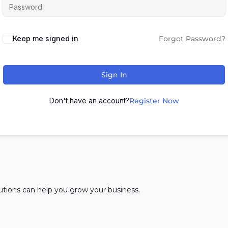
Keep me signed in
Forgot Password?
Sign In
Don't have an account?
Register Now
lutions can help you grow your business.