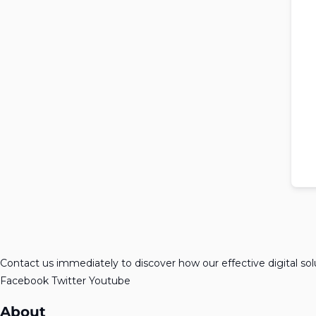
Contact us immediately to discover how our effective digital so
Facebook
Twitter
Youtube
About