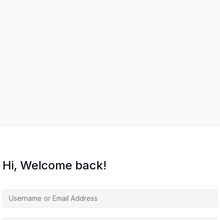
Hi, Welcome back!