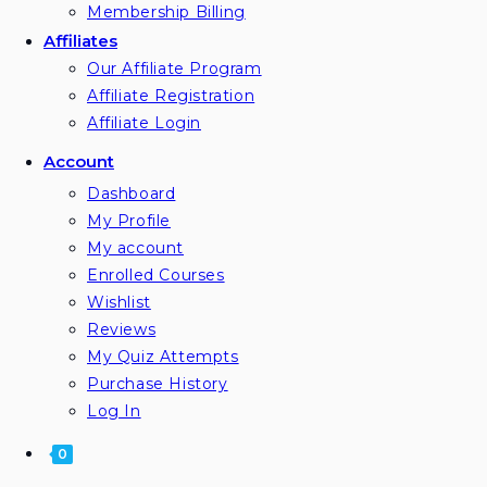
Membership Billing
Affiliates
Our Affiliate Program
Affiliate Registration
Affiliate Login
Account
Dashboard
My Profile
My account
Enrolled Courses
Wishlist
Reviews
My Quiz Attempts
Purchase History
Log In
0