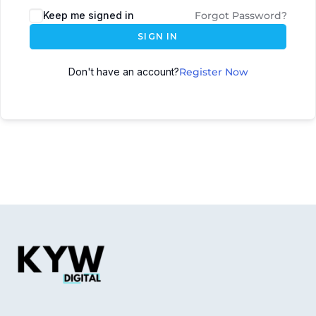
Keep me signed in
Forgot Password?
SIGN IN
Don't have an account?
Register Now