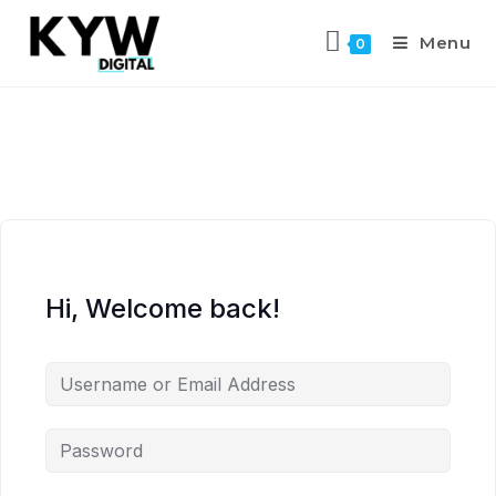
Menu
0
Hi, Welcome back!