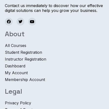
Contact us immediately to discover how our effective
digital solutions can help you grow your business.
About
All Courses
Student Registration
Instructor Registration
Dashboard
My Account
Membership Account
Legal
Privacy Policy