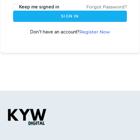
Keep me signed in
Forgot Password?
SIGN IN
Don't have an account?
Register Now