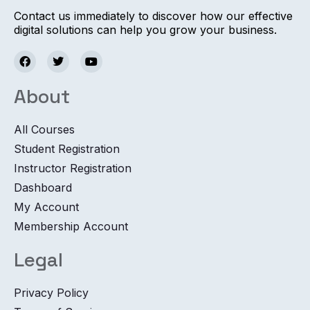
Contact us immediately to discover how our effective
digital solutions can help you grow your business.
About
All Courses
Student Registration
Instructor Registration
Dashboard
My Account
Membership Account
Legal
Privacy Policy