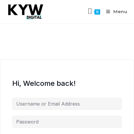
Menu
0
Hi, Welcome back!